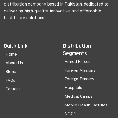
distribution company based in Pakistan, dedicated to
delivering high-quality, innovative, and affordable
healthcare solutions.
Quick Link
Distribution
Segments
Home
Armed Forces
About Us
Foreign Missions
Blogs
Foreign Tenders
FAQs
Hospitals
Contact
Medical Camps
Mobile Health Facilities
NGO's