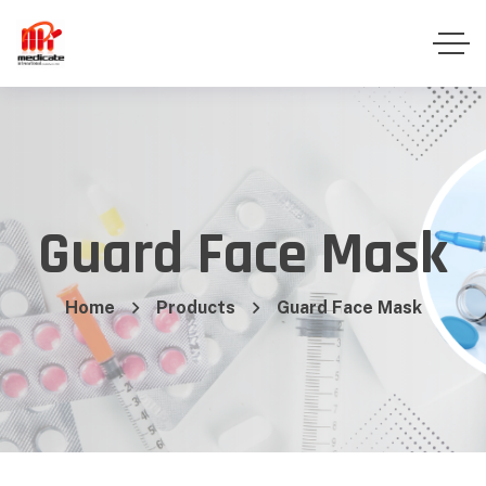
Guard Face Mask
Home
Products
Guard Face Mask