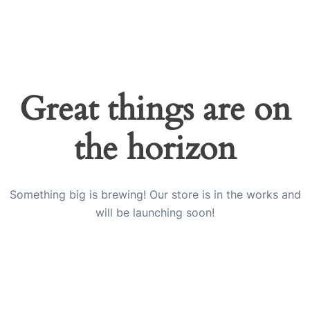
Great things are on
the horizon
Something big is brewing! Our store is in the works and
will be launching soon!