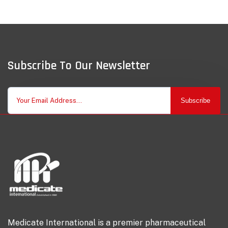
Subscribe To Our Newsletter
Subscribe
Medicate International is a premier pharmaceutical