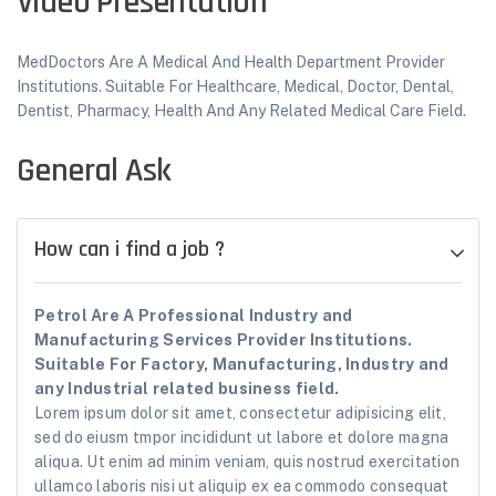
Video Presentation
MedDoctors Are A Medical And Health Department Provider
Institutions. Suitable For Healthcare, Medical, Doctor, Dental,
Dentist, Pharmacy, Health And Any Related Medical Care Field.
General Ask
How can i find a job ?
Petrol Are A Professional Industry and
Manufacturing Services Provider Institutions.
Suitable For Factory, Manufacturing, Industry and
any Industrial related business field.
Lorem ipsum dolor sit amet, consectetur adipisicing elit,
sed do eiusm tmpor incididunt ut labore et dolore magna
aliqua. Ut enim ad minim veniam, quis nostrud exercitation
ullamco laboris nisi ut aliquip ex ea commodo consequat