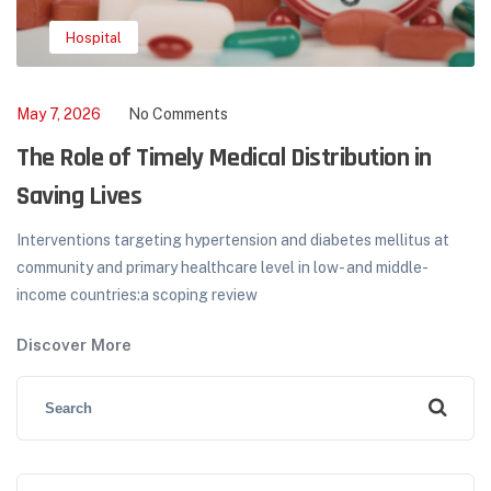
,
,
Hospital
Medical Camp
NGOs
May 2, 2026
No Comments
How to Choose a Reliable Medical Supplier
Hormonal therapy in menopausal transition: implications for
improvement of health-related quality of life. A total of 513 mid-
aged women participated...
Discover More