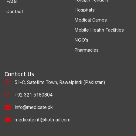
FAQs
Hospitals
Contact
Medical Camps
Mobile Health Facilities
NGO's
Pharmacies
Contact Us
51-C, Satellite Town, Rawalpindi (Pakistan)
+92 321 5180804
info@medicate.pk
medicateintl@hotmail.com