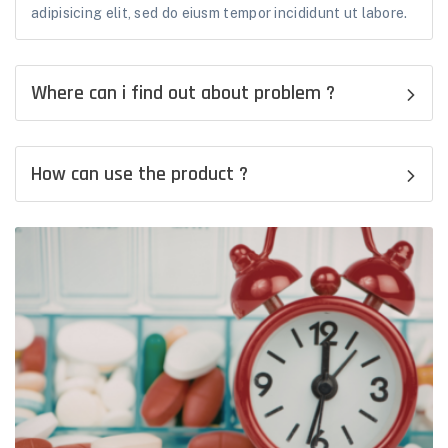
adipisicing elit, sed do eiusm tempor incididunt ut labore.
Where can i find out about problem ?
How can use the product ?