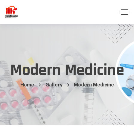
Modern Medicine
Home
Gallery
Modern Medicine