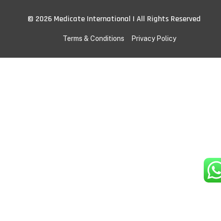
© 2026 Medicate International | All Rights Reserved
Terms & Conditions
Privacy Policy