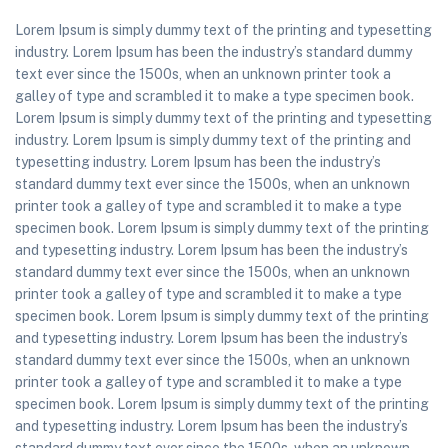
Lorem Ipsum is simply dummy text of the printing and typesetting
industry. Lorem Ipsum has been the industry’s standard dummy
text ever since the 1500s, when an unknown printer took a
galley of type and scrambled it to make a type specimen book.
Lorem Ipsum is simply dummy text of the printing and typesetting
industry. Lorem Ipsum is simply dummy text of the printing and
typesetting industry. Lorem Ipsum has been the industry’s
standard dummy text ever since the 1500s, when an unknown
printer took a galley of type and scrambled it to make a type
specimen book. Lorem Ipsum is simply dummy text of the printing
and typesetting industry. Lorem Ipsum has been the industry’s
standard dummy text ever since the 1500s, when an unknown
printer took a galley of type and scrambled it to make a type
specimen book. Lorem Ipsum is simply dummy text of the printing
and typesetting industry. Lorem Ipsum has been the industry’s
standard dummy text ever since the 1500s, when an unknown
printer took a galley of type and scrambled it to make a type
specimen book. Lorem Ipsum is simply dummy text of the printing
and typesetting industry. Lorem Ipsum has been the industry’s