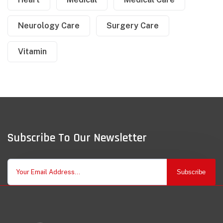
Neurology Care
Surgery Care
Vitamin
Subscribe To Our Newsletter
Subscribe