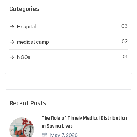
Categories
03
Hospital
02
medical camp
01
NGOs
Recent Posts
The Role of Timely Medical Distribution
in Saving Lives
May 7, 2026