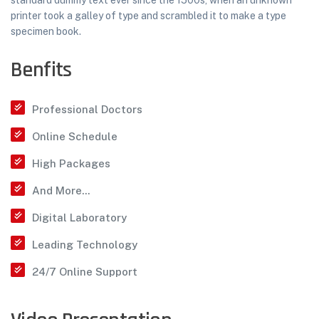
standard dummy text ever since the 1500s, when an unknown
printer took a galley of type and scrambled it to make a type
specimen book.
Benfits
Professional Doctors
Online Schedule
High Packages
And More...
Digital Laboratory
Leading Technology
24/7 Online Support