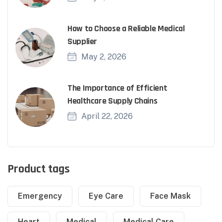
How to Choose a Reliable Medical
Supplier
May 2, 2026
The Importance of Efficient
Healthcare Supply Chains
April 22, 2026
Product tags
Emergency
Eye Care
Face Mask
Heart
Medical
Medical Care