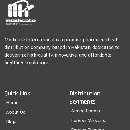
Medicate International is a premier pharmaceutical
distribution company based in Pakistan, dedicated to
delivering high-quality, innovative, and affordable
healthcare solutions.
Quick Link
Distribution
Segments
Home
Armed Forces
About Us
Foreign Missions
Blogs
Foreign Tenders