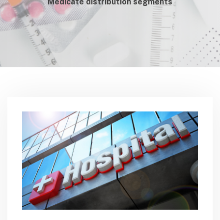
Medicate distribution segments