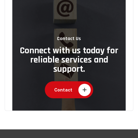
Contact Us
Connect with us today for
reliable services and
support.
Contact