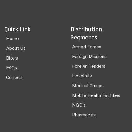
Quick Link
Distribution
Segments
Home
Armed Forces
About Us
Foreign Missions
Blogs
Foreign Tenders
FAQs
Hospitals
Contact
Medical Camps
Mobile Health Facilities
NGO's
Pharmacies