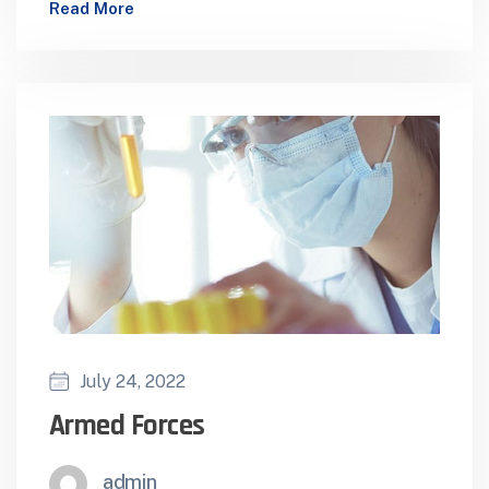
Read More
Health Facilities Supporting Healthcare
Distribution to NGO…
July 24, 2022
Armed Forces
admin