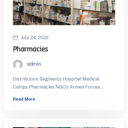
July 24, 2022
Pharmacies
admin
Distribution Segments Hospital Medical
Camps Pharmacies NGO’s Armed Forces
Foreign Missions ForeignTenders Mobile
Read More
Health Facilities Trusted Pharmaceutical
Supply for Pharmacies…