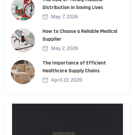
Distribution in Saving Lives
May 7, 2026
How to Choose a Reliable Medical
Supplier
May 2, 2026
The Importance of Efficient
Healthcare Supply Chains
April 22, 2026