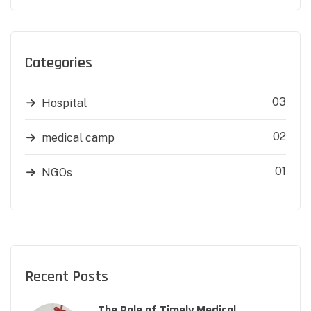
Categories
03
Hospital
02
medical camp
01
NGOs
Recent Posts
The Role of Timely Medical