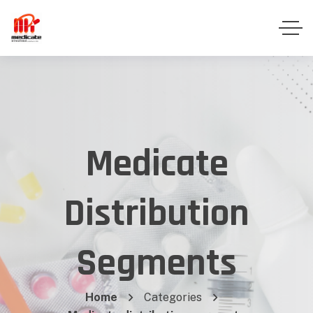
Medicate
Distribution
Segments
Home
Categories