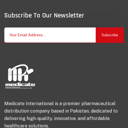
Subscribe To Our Newsletter
Subscribe
Medicate International is a premier pharmaceutical
distribution company based in Pakistan, dedicated to
delivering high-quality, innovative, and affordable
healthcare solutions.