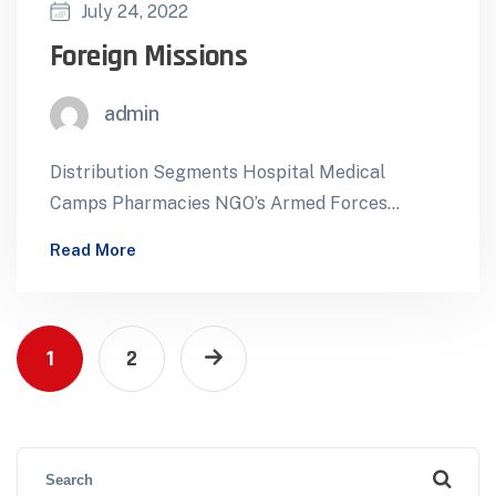
July 24, 2022
Foreign Missions
admin
Distribution Segments Hospital Medical
Camps Pharmacies NGO’s Armed Forces
Foreign Missions ForeignTenders Mobile
Read More
Health Facilities International Pharmaceutical
Supply for Diplomatic…
1
2