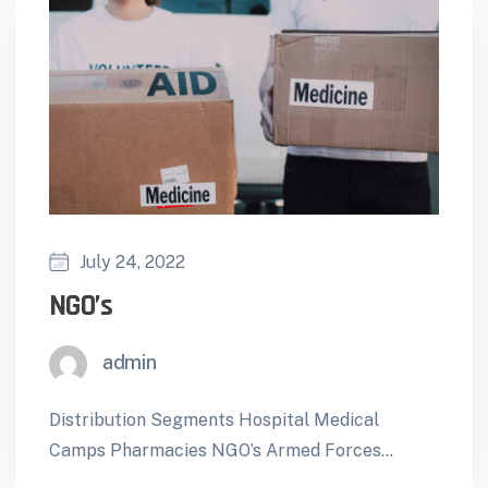
July 24, 2022
NGO’s
admin
Distribution Segments Hospital Medical
Camps Pharmacies NGO’s Armed Forces
Foreign Missions ForeignTenders Mobile