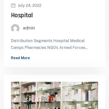
July 24, 2022
Hospital
admin
Distribution Segments Hospital Medical
Camps Pharmacies NGO’s Armed Forces
Foreign Missions ForeignTenders Mobile
Read More
Health Facilities Reliable Healthcare Support
for Hospitals…