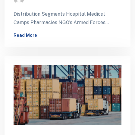
Distribution Segments Hospital Medical
Camps Pharmacies NGO’s Armed Forces
Foreign Missions ForeignTenders Mobile
Read More
Health Facilities Pharmaceutical Supply for
Defense Healthcare…